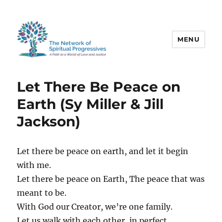
MENU
The Network of Spiritual
Progressives
Let There Be Peace on
Earth (Sy Miller & Jill
Jackson)
Let there be peace on earth, and let it begin
with me.
Let there be peace on Earth, The peace that was
meant to be.
With God our Creator, we’re one family.
Let us walk with each other, in perfect