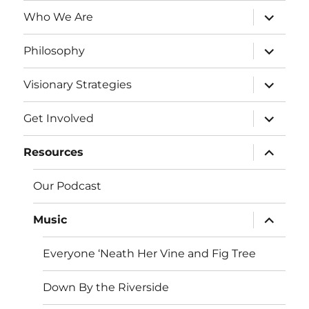
expand
Who We Are
child
menu
expand
Philosophy
child
menu
expand
Visionary Strategies
child
menu
expand
Get Involved
child
menu
expand
Resources
child
menu
Our Podcast
expand
Music
child
menu
Everyone ‘Neath Her Vine and Fig Tree
Down By the Riverside