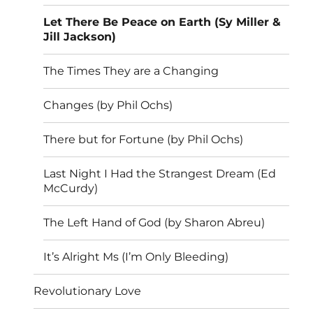
Let There Be Peace on Earth (Sy Miller &
Jill Jackson)
The Times They are a Changing
Changes (by Phil Ochs)
There but for Fortune (by Phil Ochs)
Last Night I Had the Strangest Dream (Ed
McCurdy)
The Left Hand of God (by Sharon Abreu)
It’s Alright Ms (I’m Only Bleeding)
Revolutionary Love