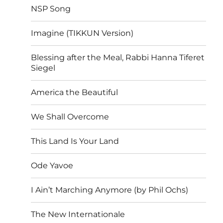
NSP Song
Imagine (TIKKUN Version)
Blessing after the Meal, Rabbi Hanna Tiferet
Siegel
America the Beautiful
We Shall Overcome
This Land Is Your Land
Ode Yavoe
I Ain’t Marching Anymore (by Phil Ochs)
The New Internationale