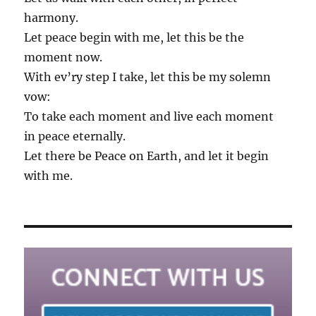
harmony.
Let peace begin with me, let this be the
moment now.
With ev’ry step I take, let this be my solemn
vow:
To take each moment and live each moment
in peace eternally.
Let there be Peace on Earth, and let it begin
with me.