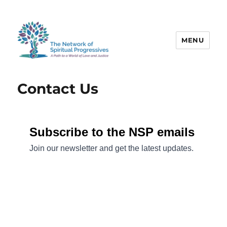
MENU
The Network of Spiritual
Progressives
Contact Us