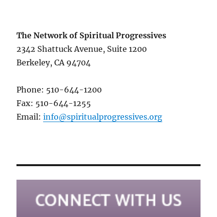
The Network of Spiritual Progressives
2342 Shattuck Avenue, Suite 1200
Berkeley, CA 94704
Phone: 510-644-1200
Fax: 510-644-1255
Email:
info@spiritualprogressives.org