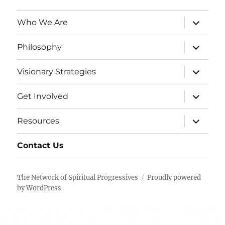
expand
Who We Are
child
menu
expand
Philosophy
child
menu
expand
Visionary Strategies
child
menu
expand
Get Involved
child
menu
expand
Resources
child
menu
Contact Us
The Network of Spiritual Progressives
Proudly powered
by WordPress