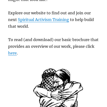
Explore our website to find out and join our
next
Spiritual Activism Training
to help build
that world.
To read (and download) our basic brochure that
provides an overview of our work, please click
here
.