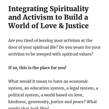
Integrating Spirituality
and Activism to Build a
World of Love & Justice
Are you tired of leaving your activism at the
door of your spiritual life? Do you yearn for your
activism to be steeped with spiritual values?
If so, this is the place for you!
What would it mean to have an economic
system, an education system, a legal system, a
political system, a world based on love,
kindness, generosity, justice and peace? What
might that look like?