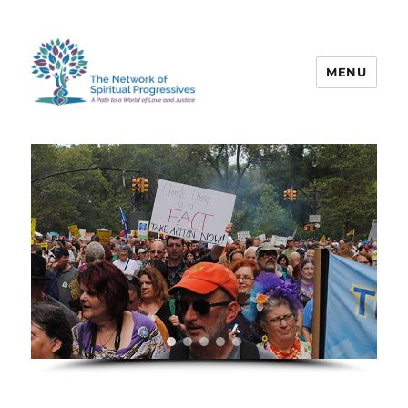
MENU
The Network of Spiritual
Progressives