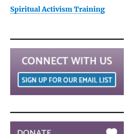
Spiritual Activism Training