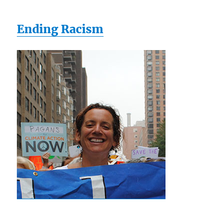
Ending Racism