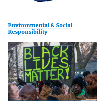
Environmental & Social
Responsibility