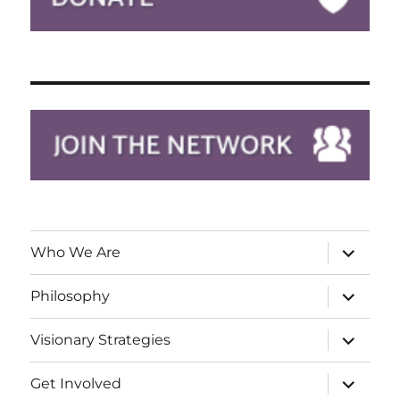
expand
Who We Are
child
menu
expand
Philosophy
child
menu
expand
Visionary Strategies
child
menu
expand
Get Involved
child