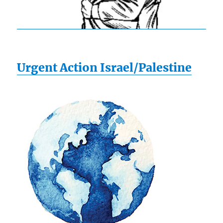
Urgent Action Israel/Palestine